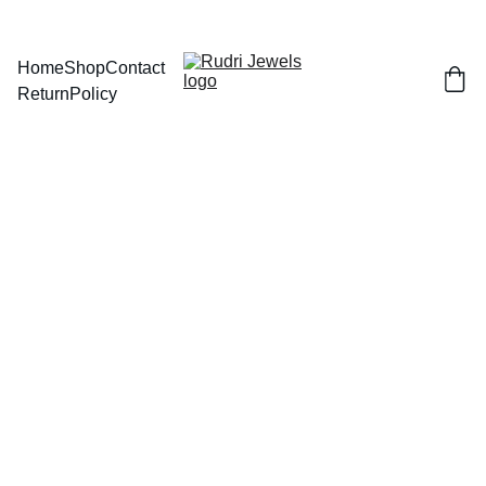
BUY ANY 2 AND GET FLAT 
Home
Shop
Contact
Return
Policy