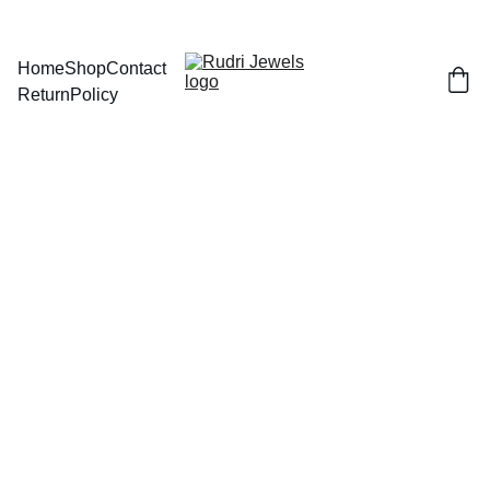
BUY ANY 2 AND GET FLAT 
Home
Shop
Contact
Return
Policy