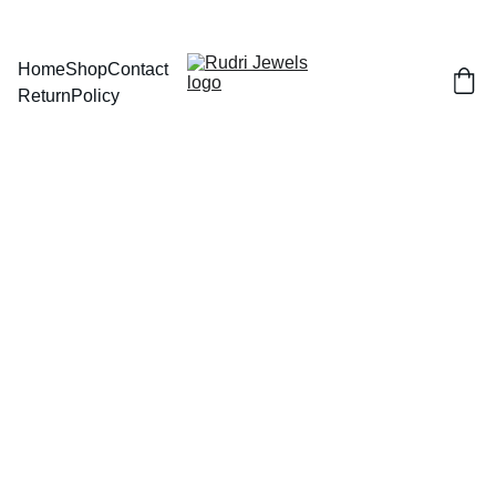
BUY ANY 2 AND GET FLAT 
Home
Shop
Contact
Return
Policy